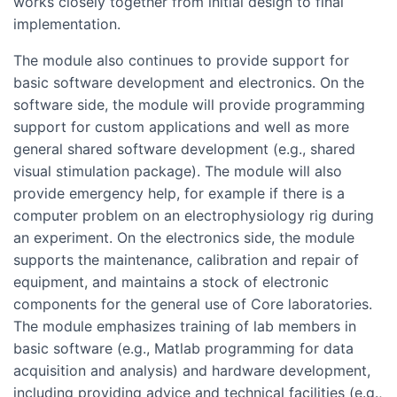
works closely together from initial design to final
implementation.
The module also continues to provide support for
basic software development and electronics. On the
software side, the module will provide programming
support for custom applications and well as more
general shared software development (e.g., shared
visual stimulation package). The module will also
provide emergency help, for example if there is a
computer problem on an electrophysiology rig during
an experiment. On the electronics side, the module
supports the maintenance, calibration and repair of
equipment, and maintains a stock of electronic
components for the general use of Core laboratories.
The module emphasizes training of lab members in
basic software (e.g., Matlab programming for data
acquisition and analysis) and hardware development,
including providing advice and technical facilities (e.g.,