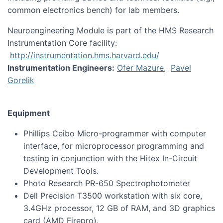
common electronics bench) for lab members.
Neuroengineering Module is part of the HMS Research
Instrumentation Core facility:
http://instrumentation.hms.harvard.edu/
Instrumentation Engineers:
Ofer Mazure
,
Pavel
Gorelik
Equipment
Phillips Ceibo Micro-programmer with computer
interface, for microprocessor programming and
testing in conjunction with the Hitex In-Circuit
Development Tools.
Photo Research PR-650 Spectrophotometer
Dell Precision T3500 workstation with six core,
3.4GHz processor, 12 GB of RAM, and 3D graphics
card (AMD Firepro).