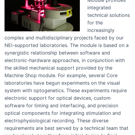
Module provides
integrated
technical solutions
for the
increasingly
complex and multidisciplinary projects faced by our
NEI-supported laboratories. The module is based on a
synergistic relationship between software and
electronic-hardware approaches, in conjunction with
the skilled mechanical support provided by the
Machine Shop module. For example, several Core
laboratories have begun experiments on the visual
system with optogenetics. These experiments require
electronic support for optical devices, custom
software for timing and interfacing, and precision
optical components for integrating stimulation and
electrophysiological recording. These diverse
requirements are best served by a technical team that