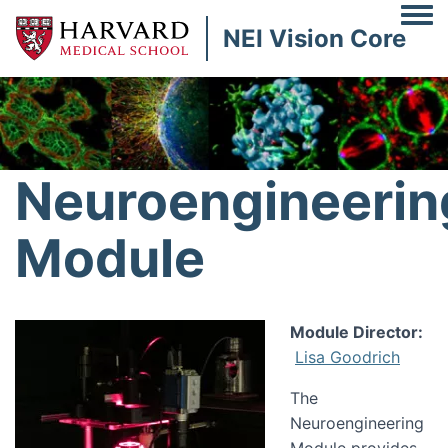
Togg
NEI Vision Core
Image
Neuroengineerin
Module
Image
Module Director:
Lisa Goodrich
The
Neuroengineering