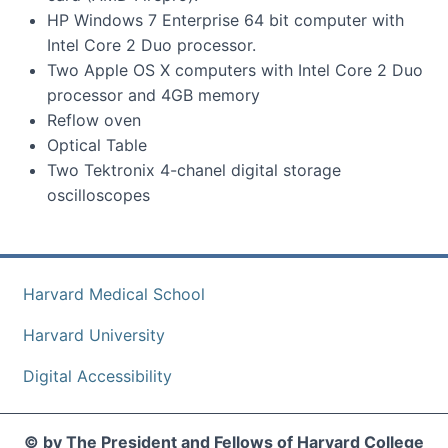
HP Windows 7 Enterprise 64 bit computer with
Intel Core 2 Duo processor.
Two Apple OS X computers with Intel Core 2 Duo
processor and 4GB memory
Reflow oven
Optical Table
Two Tektronix 4-chanel digital storage
oscilloscopes
Harvard Medical School
Harvard University
Digital Accessibility
© by The President and Fellows of Harvard College